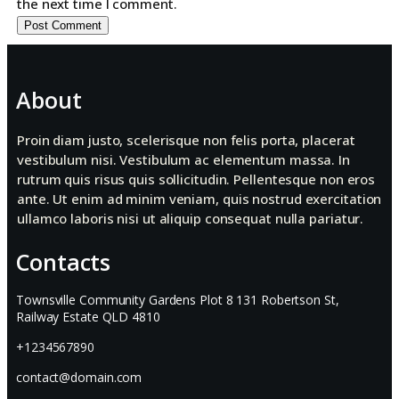
the next time I comment.
About
Proin diam justo, scelerisque non felis porta, placerat
vestibulum nisi. Vestibulum ac elementum massa. In
rutrum quis risus quis sollicitudin. Pellentesque non eros
ante. Ut enim ad minim veniam, quis nostrud exercitation
ullamco laboris nisi ut aliquip consequat nulla pariatur.
Contacts
Townsville Community Gardens Plot 8 131 Robertson St,
Railway Estate QLD 4810
+1234567890
contact@domain.com