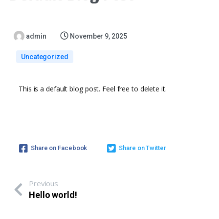
admin
November 9, 2025
Uncategorized
This is a default blog post. Feel free to delete it.
Share on Facebook
Share on Twitter
Previous
Hello world!