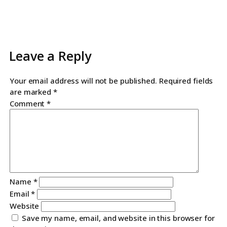
Leave a Reply
Your email address will not be published.
Required fields
are marked
*
Comment
*
Name
*
Email
*
Website
Save my name, email, and website in this browser for