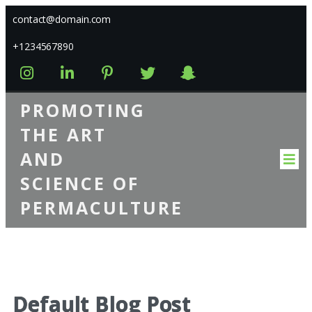
contact@domain.com
+1234567890
PROMOTING
THE ART
AND
SCIENCE OF
PERMACULTURE
Default Blog Post